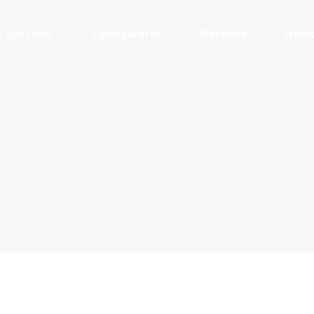
Collection
Configurator
Network
News