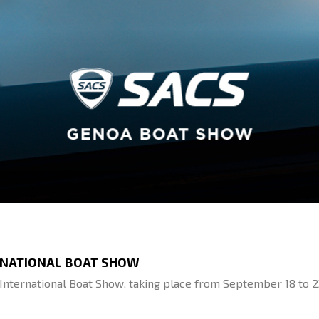
ERNATIONAL BOAT SHOW
International Boat Show, taking place from September 18 to 2