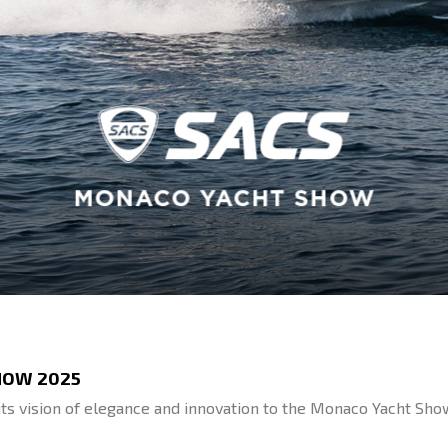
HOW 2025
ts vision of elegance and innovation to the Monaco Yacht Sho