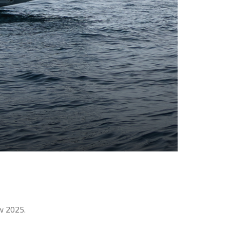
w 2025.