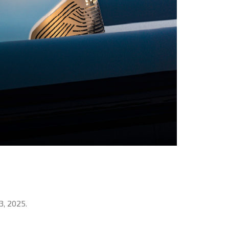
3, 2025.