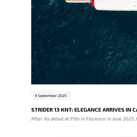
9 September 2025
STRIDER 13 KNT: ELEGANCE ARRIVES IN 
After its debut at Pitti in Florence in June 2025