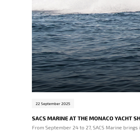
22 September 2025
SACS MARINE AT THE MONACO YACHT S
From September 24 to 27, SACS Marine brings i