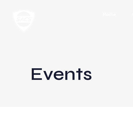
Home
Events