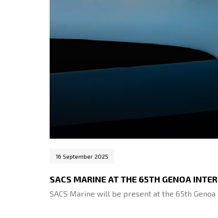
16 September 2025
SACS MARINE AT THE 65TH GENOA INT
SACS Marine will be present at the 65th Genoa 