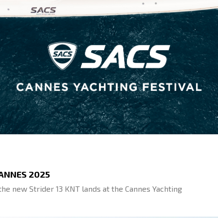
CANNES 2025
, the new Strider 13 KNT lands at the Cannes Yachting