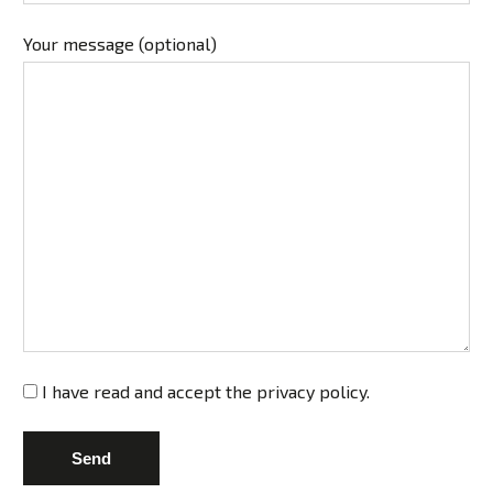
Your message (optional)
I have read and accept the
privacy policy
.
Send