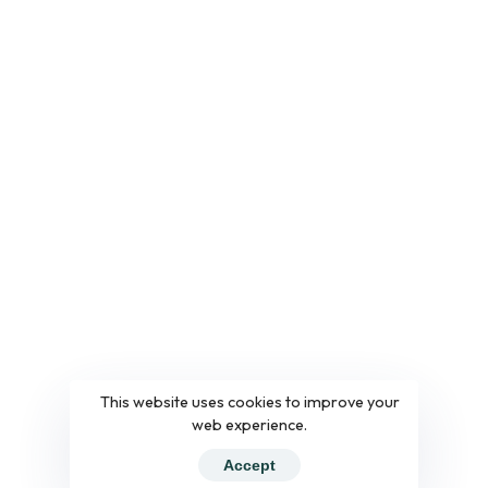
This website uses cookies to improve your
web experience.
Accept