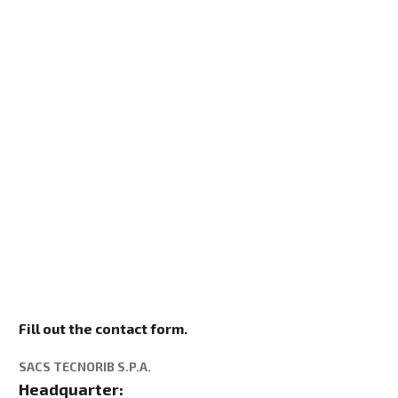
Fill out the contact form.
SACS TECNORIB S.P.A.
Headquarter: