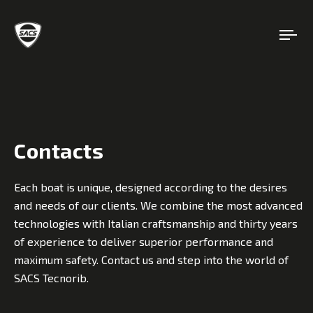
Contacts
Each boat is unique, designed according to the desires
and needs of our clients. We combine the most advanced
technologies with Italian craftsmanship and thirty years
of experience to deliver superior performance and
maximum safety. Contact us and step into the world of
SACS Tecnorib.