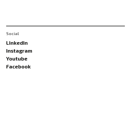
Social
LinkedIn
Instagram
Youtube
Facebook