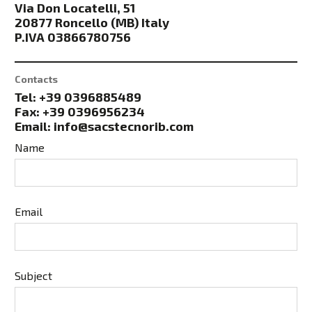
Via Don Locatelli, 51
20877 Roncello (MB) Italy
P.IVA 03866780756
Contacts
Tel: +39 0396885489
Fax: +39 0396956234
Email: info@sacstecnorib.com
Name
Email
Subject